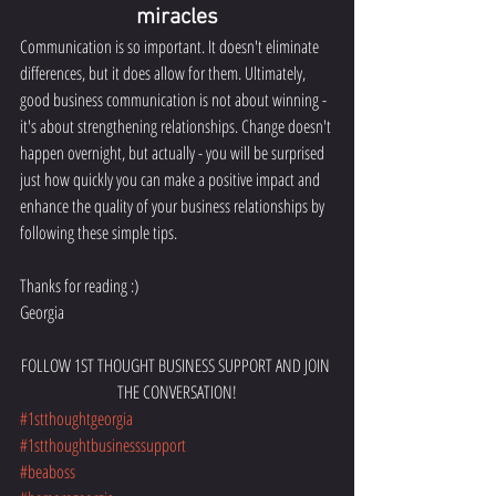
miracles
Communication is so important. It doesn't eliminate 
differences, but it does allow for them. Ultimately, 
good business communication is not about winning - 
it's about strengthening relationships. Change doesn't 
happen overnight, but actually - you will be surprised 
just how quickly you can make a positive impact and 
enhance the quality of your business relationships by 
following these simple tips.
Thanks for reading :) 
Georgia 
FOLLOW 1ST THOUGHT BUSINESS SUPPORT AND JOIN 
THE CONVERSATION!
#1stthoughtgeorgia
#1stthoughtbusinesssupport
#beaboss