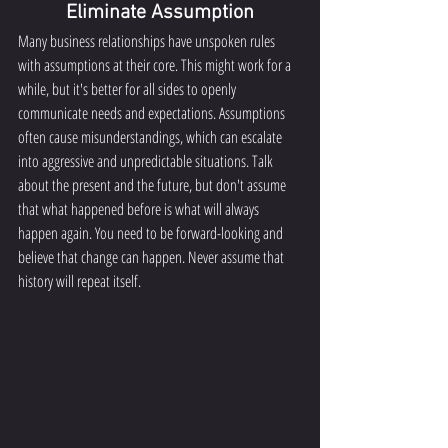
Eliminate Assumption
Many business relationships have unspoken rules 
with assumptions at their core. This might work for a 
while, but it's better for all sides to openly 
communicate needs and expectations. Assumptions 
often cause misunderstandings, which can escalate 
into aggressive and unpredictable situations. Talk 
about the present and the future, but don't assume 
that what happened before is what will always 
happen again. You need to be forward-looking and 
believe that change can happen. Never assume that 
history will repeat itself.