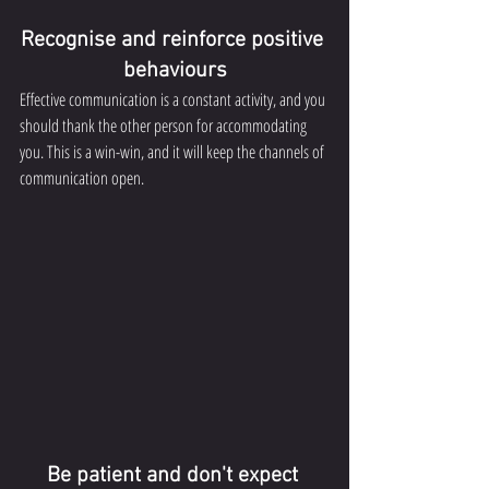
Recognise and reinforce positive 
behaviours
Effective communication is a constant activity, and you 
should thank the other person for accommodating 
you. This is a win-win, and it will keep the channels of 
communication open.
Be patient and don't expect 