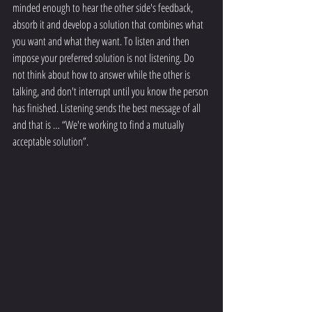
minded enough to hear the other side's feedback, 
absorb it and develop a solution that combines what 
you want and what they want. To listen and then 
impose your preferred solution is not listening. Do 
not think about how to answer while the other is 
talking, and don't interrupt until you know the person 
has finished. Listening sends the best message of all 
and that is … “We're working to find a mutually 
acceptable solution”.