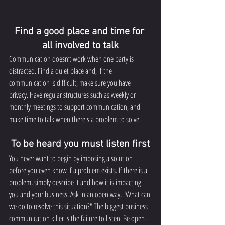
Find a good place and time for 
all involved to talk
Communication doesn’t work when one party is 
distracted. Find a quiet place and, if the 
communication is difficult, make sure you have 
privacy. Have regular structures such as weekly or 
monthly meetings to support communication, and 
make time to talk when there's a problem to solve.
To be heard you must listen first
You never want to begin by imposing a solution 
before you even know if a problem exists. If there is a 
problem, simply describe it and how it is impacting 
you and your business. Ask in an open way, "What can 
we do to resolve this situation?" The biggest business 
communication killer is the failure to listen. Be open-