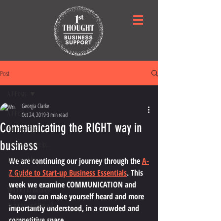
Post
All Posts
Georgia Clarke
All Posts
Oct 24, 2019
3 min read
Communicating the RIGHT way in
Business Tips
business
How we can help...
business blog
We are continuing our journey through the 
A-
Z Guide to Start-up Business Essentials
. This 
Be A Boss
week we examine COMMUNICATION and 
Women In Business
how you can make yourself heard and more 
Brighton and Hove Biz
importantly understood, in a crowded and 
competitive space. 
1st Thought Georgia