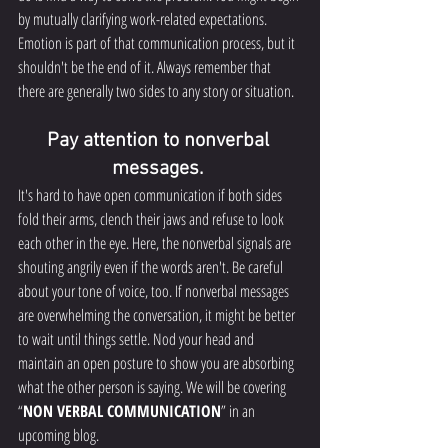
by mutually clarifying work-related expectations. 
Emotion is part of that communication process, but it 
shouldn't be the end of it. Always remember that 
there are generally two sides to any story or situation.
Pay attention to nonverbal 
messages. 
It's hard to have open communication if both sides 
fold their arms, clench their jaws and refuse to look 
each other in the eye. Here, the nonverbal signals are 
shouting angrily even if the words aren't. Be careful 
about your tone of voice, too. If nonverbal messages 
are overwhelming the conversation, it might be better 
to wait until things settle. Nod your head and 
maintain an open posture to show you are absorbing 
what the other person is saying. We will be covering 
“
NON VERBAL COMMUNICATION
” in an 
upcoming blog. 