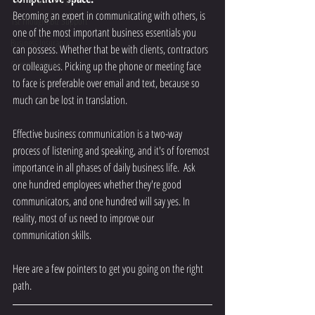
Becoming an expert in communicating with others, is 
1st Thought Biz Support
one of the most important business essentials you 
Business Insurance
can possess. Whether that be with clients, contractors 
Communication
or colleagues. Picking up the phone or meeting face 
to face is preferable over email and text, because so 
much can be lost in translation. 
Effective business communication is a two-way 
process of listening and speaking, and it's of foremost 
importance in all phases of daily business life.  Ask 
one hundred employees whether they're good 
communicators, and one hundred will say yes. In 
reality, most of us need to improve our 
communication skills.
Here are a few pointers to get you going on the right 
path.