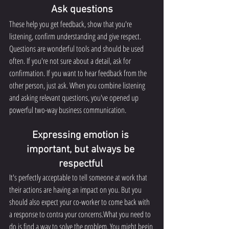
Ask questions
These help you get feedback, show that you're 
listening, confirm understanding and give respect. 
Questions are wonderful tools and should be used 
often. If you're not sure about a detail, ask for 
confirmation. If you want to hear feedback from the 
other person, just ask. When you combine listening 
and asking relevant questions, you've opened up 
powerful two-way business communication.
Expressing emotion is 
important, but always be 
respectful 
It's perfectly acceptable to tell someone at work that 
their actions are having an impact on you. But you 
should also expect your co-worker to come back with 
a response to contra your concerns.What you need to 
do is find a way to solve the problem. You might begin 