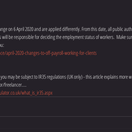
nts will be responsible for deciding the employment status of workers.  Make s
ou:
e/april-2020-changes-to-off-payroll-working-for-clients
nt you may be subject to IR35 regulations (UK only) - this article explains more 
or/freelancer....
ulator.co.uk/what_is_ir35.aspx