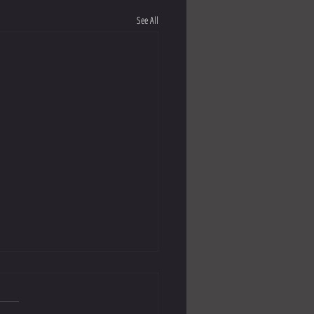
See All