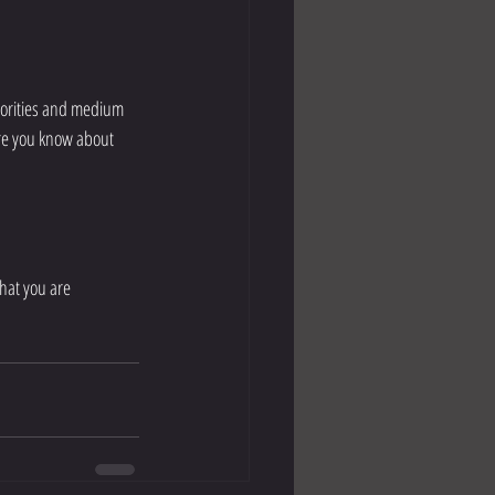
ure you know about 
what you are 