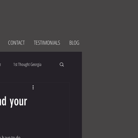
CONTACT
TESTIMONIALS
BLOG
z
1st Thought Georgia
nd your
ou have to do. 