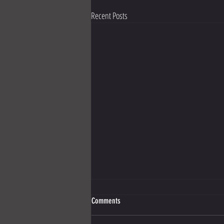
Recent Posts
Comments