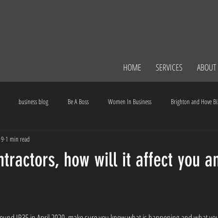
HOME
SERVICES
ABOUT
business blog
Be A Boss
Women In Business
Brighton and Hove Bi
19
1 min read
ce
Communication
tractors, how will it affect you a
ules change around IR35 in April 2020, make sure you know what is happening and what y