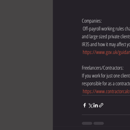
Companies:
 Off-payroll working rules change on 6 April 2020 and are applied differently. From this date, all public authorities and medium 
and large sized private clie
IR35 and how it may affect y
https://www.gov.uk/guidanc
Freelancers/Contractors:
If you work for just one clie
responsible for as a contract
https://www.contractorcalc