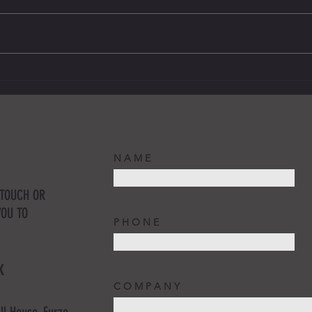
Updates to the IR35 - HMRC moves the
Commun
date for businesses to prepare.
busine
N A M E
 TOUCH OR
YOU TO
P H O N E
K
C O M P A N Y
ll House, Furze