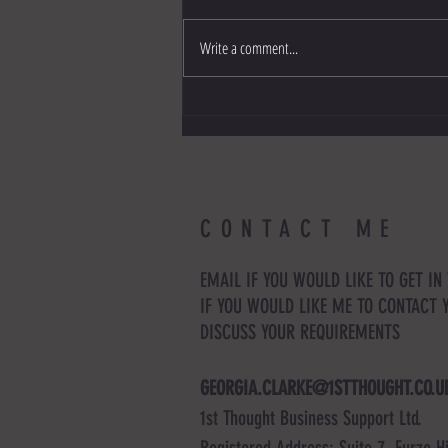
Write a comment...
Six ways to adapt to change as a small
business
CONTACT ME
EMAIL IF YOU WOULD LIKE TO GET IN
IF YOU WOULD LIKE ME TO CONTACT 
DISCUSS YOUR REQUIREMENTS
GEORGIA.CLARKE@1STTHOUGHT.CO.U
1st Thought Business Support Ltd.
Registered Address: Suite 7, Furze Hi