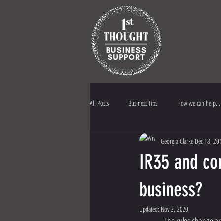
All Posts
Business Tips
How we can help...
Georgia Clarke
Dec 18, 20
1st Thought Biz Support
Business Insuran
IR35 and con
business?
Updated:
Nov 3, 2020
                 The r