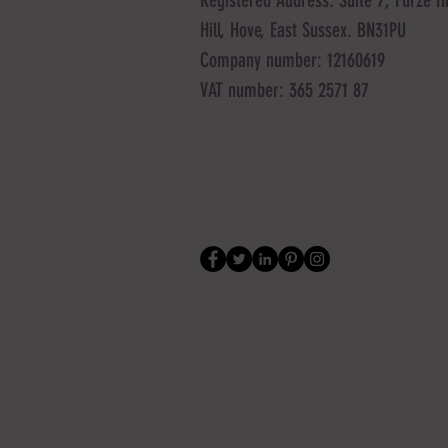
Hill, Hove, East Sussex. BN31PU
Company number: 12160619
VAT number: 365 2571 87